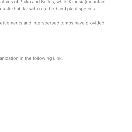
untains of Paiko and Belles, while Krousia(mountain
quatic habitat with rare bird and plant species.
 settlements and interspersed tombs have provided
nization in the following Link.