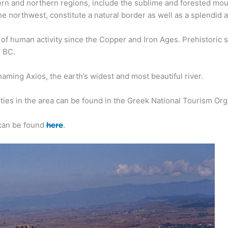
stern and northern regions, include the sublime and forested mo
he northwest, constitute a natural border as well as a splendid a
of human activity since the Copper and Iron Ages. Prehistoric
m BC.
naming Axios, the earth’s widest and most beautiful river.
ies in the area can be found in the Greek National Tourism Orga
 can be found
here
.