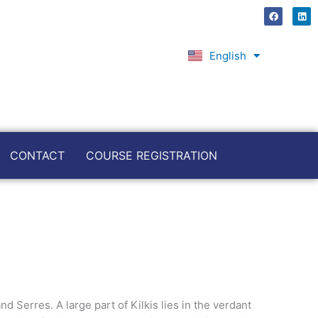
F
L
a
i
c
n
e
k
b
e
English
Ελληνικά
o
d
o
i
k
n
CONTACT
COURSE REGISTRATION
d Serres. A large part of Kilkis lies in the verdant