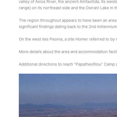
valley of Axios River, the ancient Amfaxitida. Its we
range) on its northeast side and the Doirani Lake in t
The region throughout appears to have been an area 
significant findings dating back to the 2nd millenniu
On the west lies Peonia, a site Homer referred to by 
More details about the area and accommodation facilit
Additional directions to reach “Papatheofilou” Camp