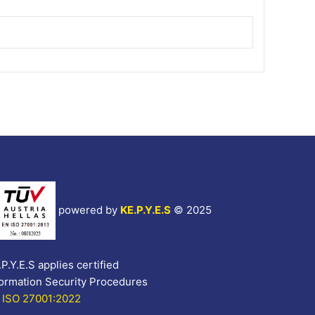
powered by
KE.P.Y.E.S
©
2025
P.Y.E.S applies certified
formation Security Procedures
 ISO 27001:2022