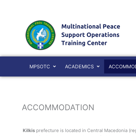
Skip
to
content
MPSOTC
ACADEMICS
ACCOMMOD
ACCOMMODATION
Kilkis
prefecture is located in Central Macedonia (regi