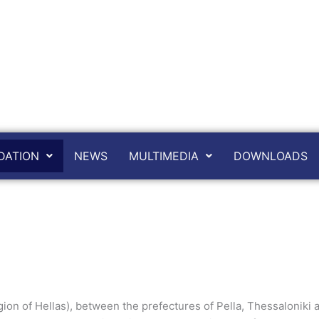
ATION
NEWS
MULTIMEDIA
DOWNLOADS
on of Hellas), between the prefectures of Pella, Thessaloniki an