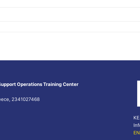
Support Operations Training Center
Greece, 2341027468
KE.
In
EN