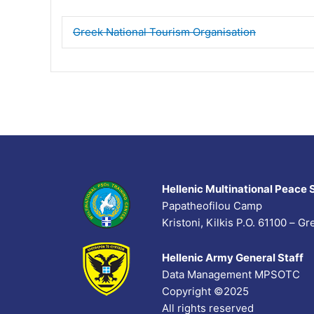
Greek National Tourism Organisation
Hellenic Multinational Peace 
Papatheofilou Camp
Kristoni, Kilkis P.O. 61100 – 
Hellenic Army General Staff
Data Management MPSOTC
Copyright ©2025
All rights reserved