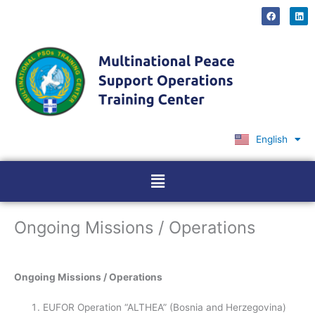
Skip
F
L
a
i
to
c
n
content
e
k
b
e
o
d
o
i
k
n
English
Ελληνικά
Menu
Ongoing Missions / Operations
Ongoing Missions / Operations
EUFOR Operation “ALTHEA” (Bosnia and Herzegovina)