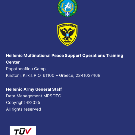
Hellenic Multinational Peace Support Operations Training
Center
Papatheofilou Camp
Kristoni, Kilkis P.O. 61100 – Greece, 2341027468
Hellenic Army General Staff
Data Management MPSOTC
Copyright ©2025
All rights reserved