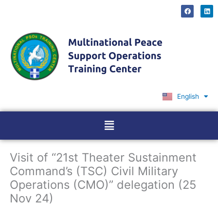
Skip
F
L
a
i
to
c
n
content
e
k
b
e
o
d
o
i
k
n
English
Ελληνικά
Menu
Visit of “21st Theater Sustainment
Command’s (TSC) Civil Military
Operations (CMO)” delegation (25
Nov 24)