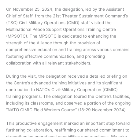
On November 25, 2024, the delegation, led by the Assistant
Chief of Staff, from the 21st Theater Sustainment Command’s
(TSC) Civil Military Operations (CMO) staff visited the
Multinational Peace Support Operations Training Centre
(MPSOTC). The MPSOTC is dedicated to enhancing the
strength of the Alliance through the provision of
comprehensive education and training across various domains,
fostering effective communication, and promoting
collaboration with all relevant stakeholders.
During the visit, the delegation received a detailed briefing on
the Centre’s advanced training initiatives and its significant
contribution to NATO’s Civil-Military Cooperation (CIMIC)
training programs. The delegation toured the Centre’s facilities,
including its classrooms, and observed a portion of the ongoing
“NATO CIMIC Field Workers Course” (18-29 November 2024).
This productive engagement marked an important step toward
furthering collaboration, reaffirming our shared commitment to
strengthening operational capabilities and readiness. We take