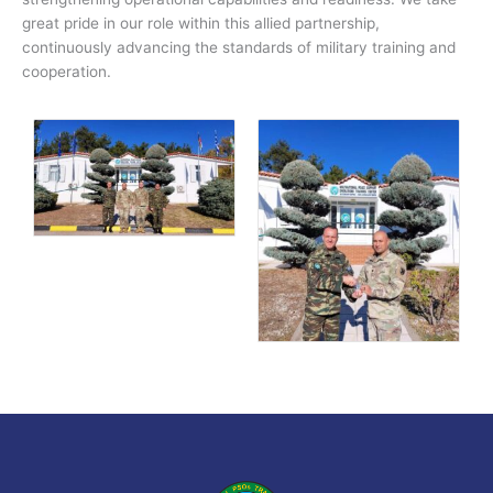
great pride in our role within this allied partnership,
continuously advancing the standards of military training and
cooperation.