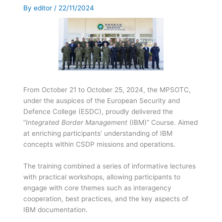
By
editor
/
22/11/2024
From October 21 to October 25, 2024, the MPSOTC,
under the auspices of the European Security and
Defence College (ESDC), proudly delivered the
“
Integrated Border Management
(IBM)” Course. Aimed
at enriching participants’ understanding of IBM
concepts within CSDP missions and operations.
The training combined a series of informative lectures
with practical workshops, allowing participants to
engage with core themes such as interagency
cooperation, best practices, and the key aspects of
IBM documentation.