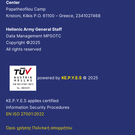
Center
Papatheofilou Camp
Kristoni, Kilkis P.O. 61100 – Greece, 2341027468
Hellenic Army General Staff
Data Management MPSOTC
Copyright ©2025
All rights reserved
powered by
KE.P.Y.E.S
©
2025
KE.P.Y.E.S applies certified
Information Security Procedures
EN ISO 27001:2022
Όροι χρήσης
Πολιτική απορρήτου