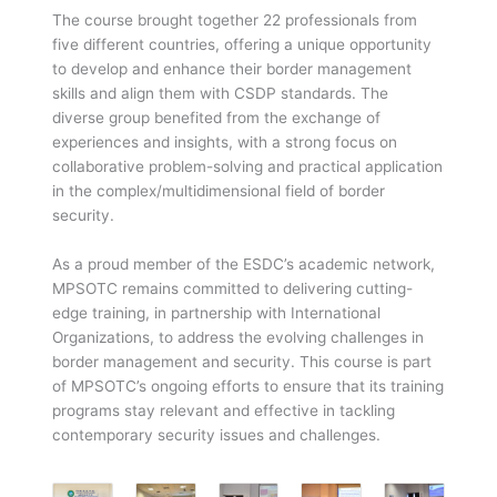
The course brought together 22 professionals from
five different countries, offering a unique opportunity
to develop and enhance their border management
skills and align them with CSDP standards. The
diverse group benefited from the exchange of
experiences and insights, with a strong focus on
collaborative problem-solving and practical application
in the complex/multidimensional field of border
security.
As a proud member of the ESDC’s academic network,
MPSOTC remains committed to delivering cutting-
edge training, in partnership with International
Organizations, to address the evolving challenges in
border management and security. This course is part
of MPSOTC’s ongoing efforts to ensure that its training
programs stay relevant and effective in tackling
contemporary security issues and challenges.