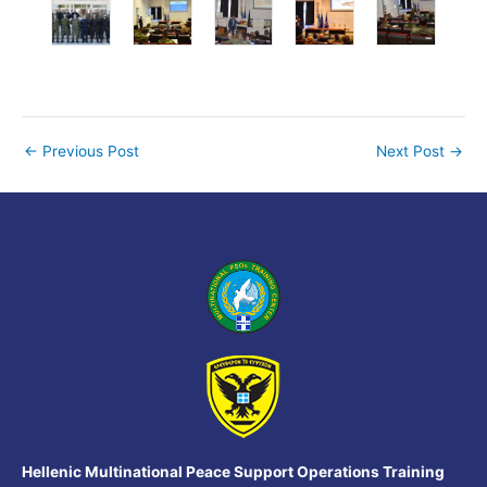
←
Previous Post
Next Post
→
Hellenic Multinational Peace Support Operations Training