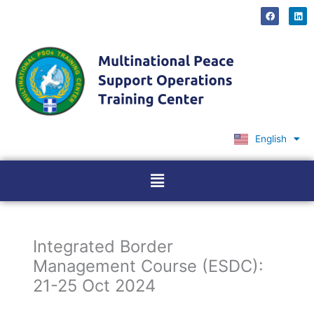
Skip
F
L
a
i
to
c
n
content
e
k
b
e
o
d
o
i
k
n
English
Ελληνικά
Menu
Integrated Border
Management Course (ESDC):
21-25 Oct 2024