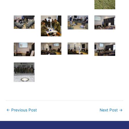
←
Previous Post
Next Post
→