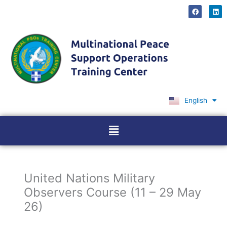
Skip
F
L
a
i
to
c
n
content
e
k
b
e
o
d
o
i
k
n
English
Ελληνικά
Menu
United Nations Military
Observers Course (11 – 29 May
26)