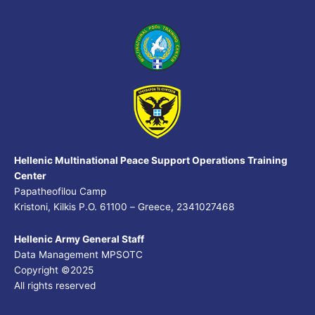
Hellenic Multinational Peace Support Operations Training
Center
Papatheofilou Camp
Kristoni, Kilkis P.O. 61100 – Greece, 2341027468
Hellenic Army General Staff
Data Management MPSOTC
Copyright ©2025
All rights reserved