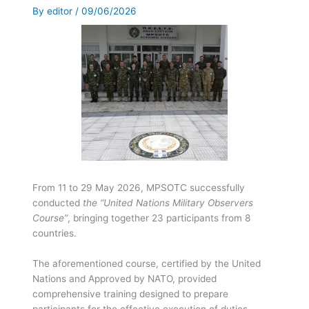
By
editor
/
09/06/2026
From 11 to 29 May 2026, MPSOTC successfully
conducted
the “United Nations Military Observers
Course”
, bringing together 23 participants from 8
countries.
The aforementioned course, certified by the United
Nations and Approved by NATO, provided
comprehensive training designed to prepare
participants for the effective execution of duties