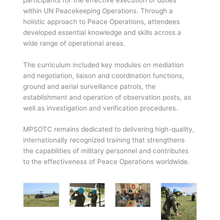
within UN Peacekeeping Operations. Through a
holistic approach to Peace Operations, attendees
developed essential knowledge and skills across a
wide range of operational areas.
The curriculum included key modules on mediation
and negotiation, liaison and coordination functions,
ground and aerial surveillance patrols, the
establishment and operation of observation posts, as
well as investigation and verification procedures.
MPSOTC remains dedicated to delivering high-quality,
internationally recognized training that strengthens
the capabilities of military personnel and contributes
to the effectiveness of Peace Operations worldwide.