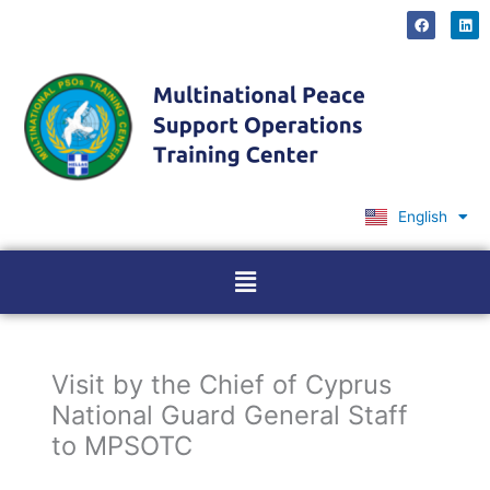
Skip
F
L
a
i
to
c
n
content
e
k
b
e
o
d
o
i
k
n
English
Ελληνικά
Menu
Visit by the Chief of Cyprus
National Guard General Staff
to MPSOTC