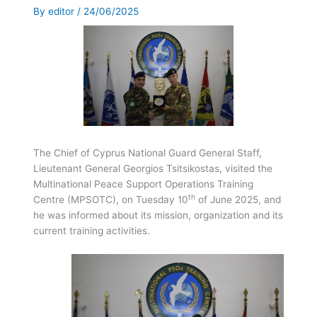
By
editor
/
24/06/2025
Τhe Chief of Cyprus National Guard General Staff,
Lieutenant General Georgios Tsitsikostas, visited the
Multinational Peace Support Operations Training
th
Centre (MPSOTC), on Tuesday 10
of June 2025, and
he was informed about its mission, organization and its
current training activities.