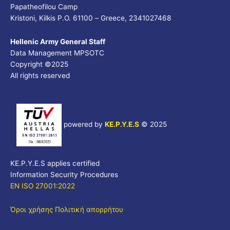
Papatheofilou Camp
Kristoni, Kilkis P.O. 61100 – Greece, 2341027468
Hellenic Army General Staff
Data Management MPSOTC
Copyright ©2025
All rights reserved
powered by
KE.P.Y.E.S
©
2025
KE.P.Y.E.S applies certified
Information Security Procedures
EN ISO 27001:2022
Όροι χρήσης
Πολιτική απορρήτου