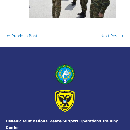
←
Previous Post
Next Post
→
Hellenic Multinational Peace Support Operations Training
Center