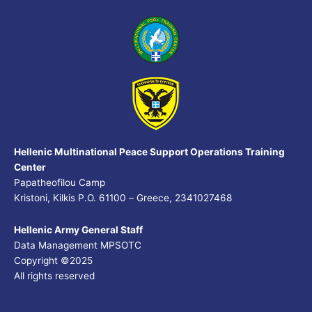
Hellenic Multinational Peace Support Operations Training
Center
Papatheofilou Camp
Kristoni, Kilkis P.O. 61100 – Greece, 2341027468
Hellenic Army General Staff
Data Management MPSOTC
Copyright ©2025
All rights reserved