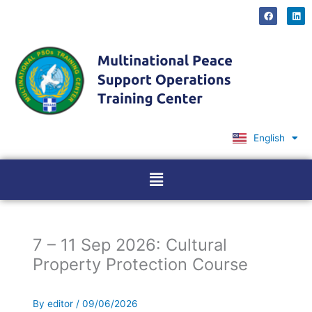
Skip
F
L
a
i
to
c
n
content
e
k
b
e
o
d
o
i
k
n
English
Ελληνικά
Menu
7 – 11 Sep 2026: Cultural
Property Protection Course
By
editor
/
09/06/2026