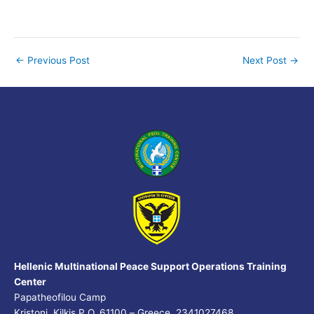
←
Previous Post
Next Post
→
Hellenic Multinational Peace Support Operations Training
Center
Papatheofilou Camp
Kristoni, Kilkis P.O. 61100 – Greece, 2341027468