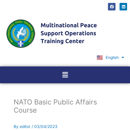
Skip
F
L
a
i
to
c
n
content
e
k
b
e
o
d
o
i
k
n
English
Ελληνικά
Menu
NATO Basic Public Affairs
Course
By
editor
/
03/04/2023