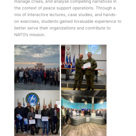
manage crises, and analyse compelling narratives in
the context of peace support operations. Through a
mix of interactive lectures, case studies, and hands-
on exercises, students gained invaluable experience to
better serve their organizations and contribute to
NATO’s mission.