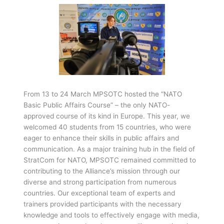
From 13 to 24 March MPSOTC hosted the “NATO
Basic Public Affairs Course” – the only NATO-
approved course of its kind in Europe. This year, we
welcomed 40 students from 15 countries, who were
eager to enhance their skills in public affairs and
communication. As a major training hub in the field of
StratCom for NATO, MPSOTC remained committed to
contributing to the Alliance’s mission through our
diverse and strong participation from numerous
countries. Our exceptional team of experts and
trainers provided participants with the necessary
knowledge and tools to effectively engage with media,