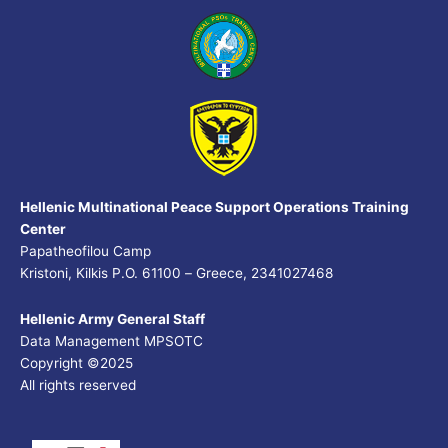
Hellenic Multinational Peace Support Operations Training
Center
Papatheofilou Camp
Kristoni, Kilkis P.O. 61100 – Greece, 2341027468
Hellenic Army General Staff
Data Management MPSOTC
Copyright ©2025
All rights reserved