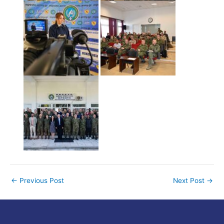
←
Previous Post
Next Post
→