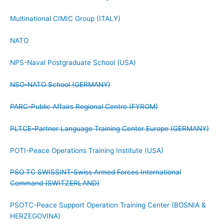
Multinational CIMIC Group (ITALY)
NATO
NPS-Naval Postgraduate School (USA)
NSO-NATO School (GERMANY)
PARC-Public Affairs Regional Centre (FYROM)
PLTCE-Partner Language Training Center Europe (GERMANY)
POTI-Peace Operations Training Institute (USA)
PSO TC SWISSINT-Swiss Armed Forces International
Command (SWITZERLAND)
PSOTC-Peace Support Operation Training Center (BOSNIA &
HERZEGOVINA)