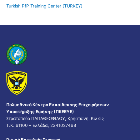
Turkish PfP Training Center (TURKEY)
Πολυεθνικό Κέντρο Εκπαίδευσης Επιχειρήσεων
Υποστήριξης Ειρήνης (ΠΚΕΕΥΕ)
Στρατόπεδο ΠΑΠΑΘΕΟΦΙΛΟΥ, Κρηστώνη, Κιλκίς
Τ.Κ. 61100 – Ελλάδα, 2341027468
Γενικό Επιτελείο Στρατού