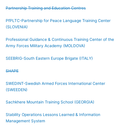
Partnership Training and Education Centres
PfPLTC-Partnership for Peace Language Training Center
(SLOVENIA)
Professional Guidance & Continuous Training Center of the
Army Forces Military Academy (MOLDOVA)
SEEBRIG-South Eastern Europe Brigate (ITALY)
SHAPE
SWEDINT-Swedish Armed Forces International Center
(SWEEDEN)
Sachkhere Mountain Training School (GEORGIA)
Stability Operations Lessons Learned & Information
Management System