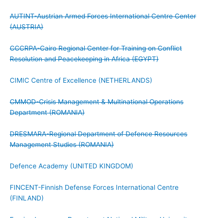
AUTINT-Austrian Armed Forces International Centre Center
(AUSTRIA)
CCCRPA-Cairo Regional Center for Training on Conflict
Resolution and Peacekeeping in Africa (EGYPT)
CIMIC Centre of Excellence (NETHERLANDS)
CMMOD-Crisis Management & Multinational Operations
Department (ROMANIA)
DRESMARA-Regional Department of Defence Resources
Management Studies (ROMANIA)
Defence Academy (UNITED KINGDOM)
FINCENT-Finnish Defense Forces International Centre
(FINLAND)