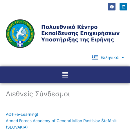
Μετάβαση
F
L
a
i
στο
c
n
περιεχόμενο
e
k
b
e
o
d
o
i
k
n
Ελληνικά
English
Menu
Διεθνείς Σύνδεσμοι
ACT (e-Learning)
Armed Forces Academy of General Milan Rastislav Štefánik
(SLOVAKIA)