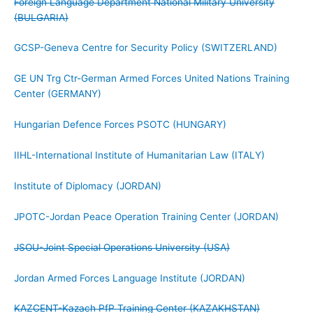
Foreign Language Department National Military University
(BULGARIA)
GCSP-Geneva Centre for Security Policy (SWITZERLAND)
GE UN Trg Ctr-German Armed Forces United Nations Training
Center (GERMANY)
Hungarian Defence Forces PSOTC (HUNGARY)
IIHL-International Institute of Humanitarian Law (ITALY)
Institute of Diplomacy (JORDAN)
JPOTC-Jordan Peace Operation Training Center (JORDAN)
JSOU-Joint Special Operations University (USA)
Jordan Armed Forces Language Institute (JORDAN)
KAZCENT-Kazach PfP Training Center (KAZAKHSTAN)